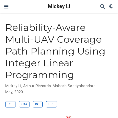
Mickey Li
Reliability-Aware
Multi-UAV Coverage
Path Planning Using
Integer Linear
Programming
Mickey Li
,
Arthur Richards
,
Mahesh Sooriyabandara
May, 2020
PDF
Cite
DOI
URL