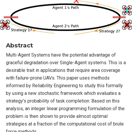
Abstract
Multi-Agent Systems have the potential advantage of
graceful degradation over Single-Agent systems. This is a
desirable trait in applications that require area coverage
with failure-prone UAVs. This paper uses methods
informed by Reliability Engineering to study this formally
by using a new stochastic framework which evaluates a
strategy’s probability of task completion. Based on this
analysis, an integer linear programming formulation of the
problem is then shown to provide almost optimal
strategies at a fraction of the computational cost of brute
force methods.