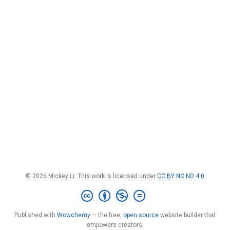
© 2025 Mickey Li. This work is licensed under
CC BY NC ND 4.0
Published with
Wowchemy
— the free,
open source
website builder that
empowers creators.