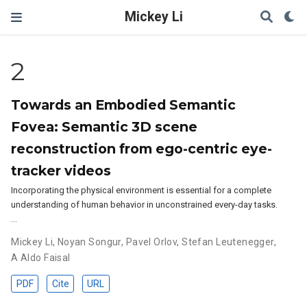
Mickey Li
2
Towards an Embodied Semantic
Fovea: Semantic 3D scene
reconstruction from ego-centric eye-
tracker videos
Incorporating the physical environment is essential for a complete
understanding of human behavior in unconstrained every-day tasks.
…
Mickey Li
,
Noyan Songur
,
Pavel Orlov
,
Stefan Leutenegger
,
A Aldo Faisal
PDF
Cite
URL