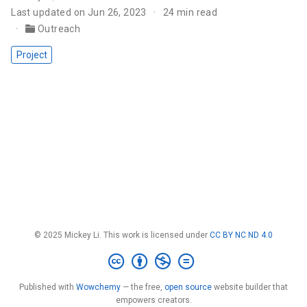
Last updated on Jun 26, 2023
24 min read
Outreach
Project
© 2025 Mickey Li. This work is licensed under
CC BY NC ND 4.0
Published with
Wowchemy
— the free,
open source
website builder that
empowers creators.