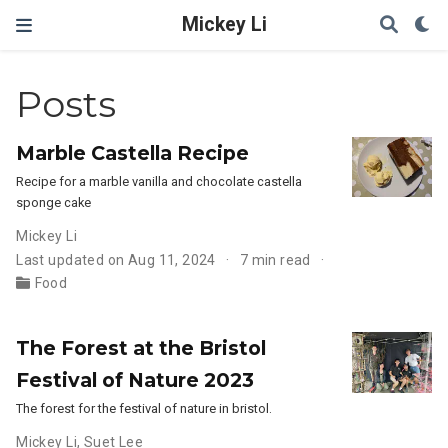
Mickey Li
Posts
Marble Castella Recipe
Recipe for a marble vanilla and chocolate castella
sponge cake
Mickey Li
Last updated on Aug 11, 2024
7 min read
Food
The Forest at the Bristol
Festival of Nature 2023
The forest for the festival of nature in bristol.
Mickey Li
,
Suet Lee