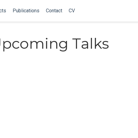
cts
Publications
Contact
CV
Upcoming Talks