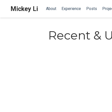
Mickey Li
About
Experience
Posts
Proje
Recent & 